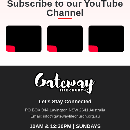
Subscribe to our YouTube
Channel
Let's Stay Connected
PO BOX 944 Lavington NSW 2641 Australia
Email:
info@gatewaylifechurch.org.au
10AM & 12:30PM | SUNDAYS