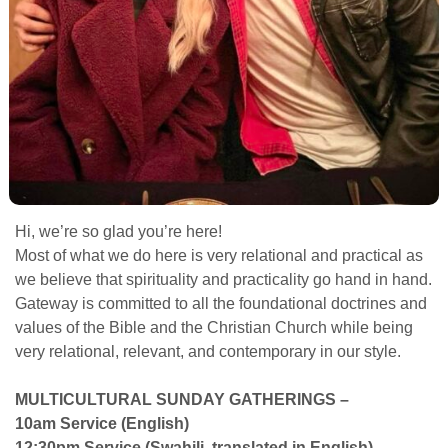
Hi, we’re so glad you’re here!
Most of what we do here is very relational and practical as
we believe that spirituality and practicality go hand in hand.
Gateway is committed to all the foundational doctrines and
values of the Bible and the Christian Church while being
very relational, relevant, and contemporary in our style.
MULTICULTURAL SUNDAY GATHERINGS –
10am Service (English)
12:30pm Service (Swahili, translated in English)