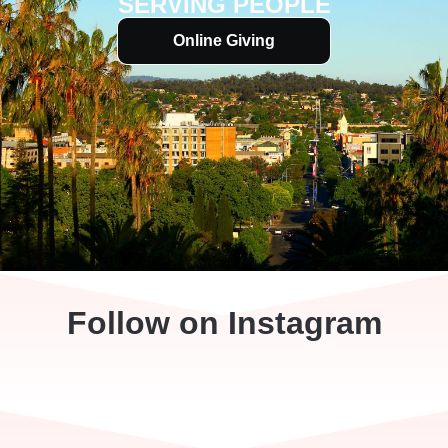
SERVING PEOPLE
Online Giving
Follow on Instagram