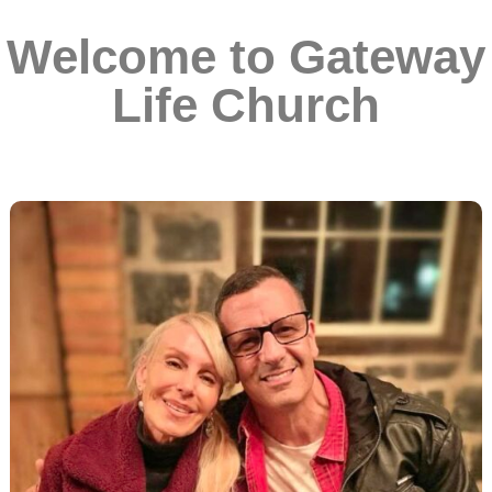
Welcome to Gateway
Life Church