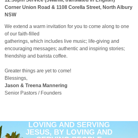
Corner Union Road & 1108 Corella Street, North Albury
NSW
We extend a warm invitation for you to come along to one
of our faith-filled
gatherings, which includes live music; life-giving and
encouraging messages; authentic and inspiring stories;
friendship and barista coffee.
Greater things are yet to come!
Blessings,
Jason & Treena Mannering
Senior Pastors / Founders
LOVING AND SERVING
JESUS, BY LOVING AND